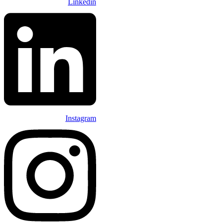
Linkedin
Instagram