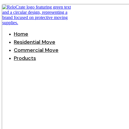
Home
Residential Move
Commercial Move
Products