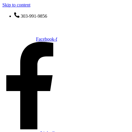
Skip to content
303-991-9856
SimplyBox
Facebook-f