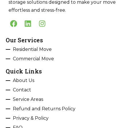
storage solutions designed to make your move
effortless and stress-free.
Our Services
Residential Move
Commercial Move
Quick Links
About Us
Contact
Service Areas
Refund and Returns Policy
Privacy & Policy
FAQ