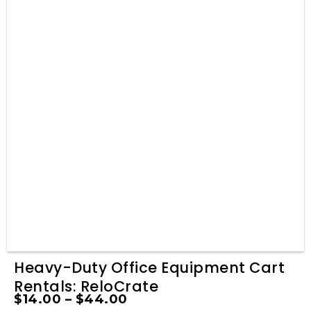
Heavy-Duty Office Equipment Cart
Rentals: ReloCrate
$
14.00
–
$
44.00