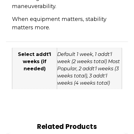
maneuverability.
When equipment matters, stability
matters more.
Select addt'l
Default 1 week, 1 addt'l
weeks (if
week (2 weeks total) Most
needed)
Popular, 2 addt'l weeks (3
weeks total), 3 addt'l
weeks (4 weeks total)
Related Products