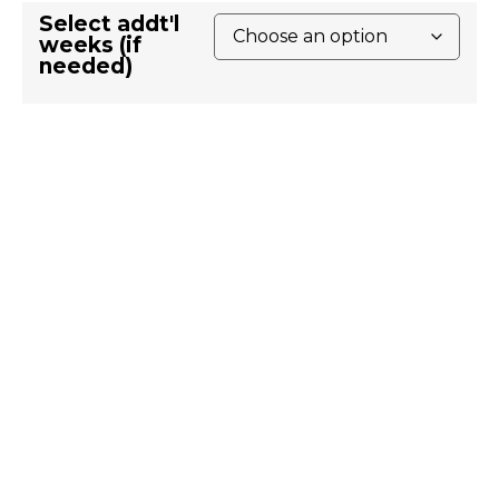
Select addt'l
weeks (if
needed)