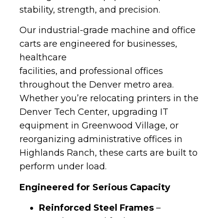
stability, strength, and precision.
Our industrial-grade machine and office
carts are engineered for businesses,
healthcare
facilities, and professional offices
throughout the Denver metro area.
Whether you’re relocating printers in the
Denver Tech Center, upgrading IT
equipment in Greenwood Village, or
reorganizing administrative offices in
Highlands Ranch, these carts are built to
perform under load.
Engineered for Serious Capacity
Reinforced Steel Frames
–