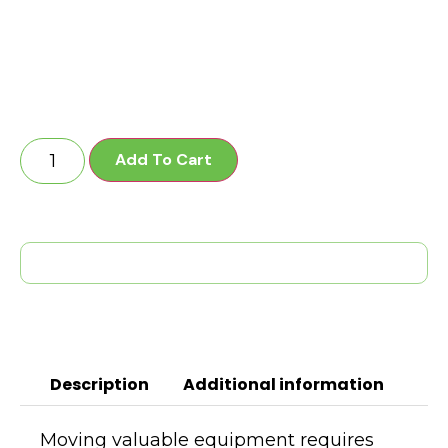
Add To Cart
Description
Additional information
Moving valuable equipment requires