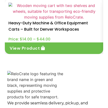
Heavy-Duty Machine & Office Equipment
Carts – Built for Denver Workspaces
Price:
$
14.00
–
$
44.00
View Product
We provide seamless delivery, pickup, and