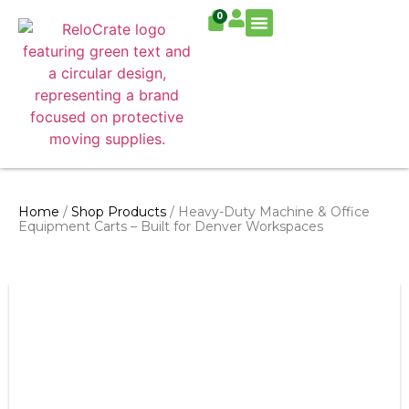
0
Residential Move
Commercial Move
Home
/
Shop Products
/ Heavy-Duty Machine & Office
Equipment Carts – Built for Denver Workspaces