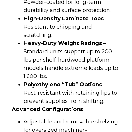
Powder-coated for long-term
durability and surface protection.
High-Density Laminate Tops
–
Resistant to chipping and
scratching.
Heavy-Duty Weight Ratings
–
Standard units support up to 200
lbs per shelf; hardwood platform
models handle extreme loads up to
1,600 lbs.
Polyethylene “Tub” Options
–
Rust-resistant with retaining lips to
prevent supplies from shifting.
Advanced Configurations
Adjustable and removable shelving
for oversized machinery