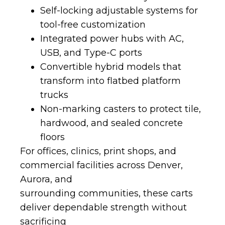
Self-locking adjustable systems for
tool-free customization
Integrated power hubs with AC,
USB, and Type-C ports
Convertible hybrid models that
transform into flatbed platform
trucks
Non-marking casters to protect tile,
hardwood, and sealed concrete
floors
For offices, clinics, print shops, and
commercial facilities across Denver,
Aurora, and
surrounding communities, these carts
deliver dependable strength without
sacrificing