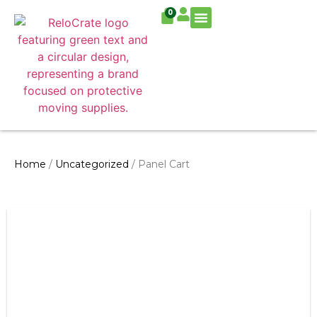
0
Residential Move
Commercial Move
Home
/
Uncategorized
/ Panel Cart