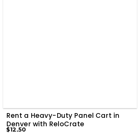
Rent a Heavy-Duty Panel Cart in
Denver with ReloCrate
$
12.50