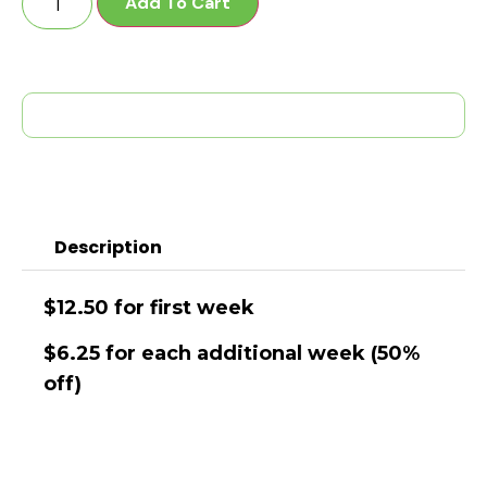
Add To Cart
Description
$12.50 for first week
$6.25 for each additional week (50%
off)