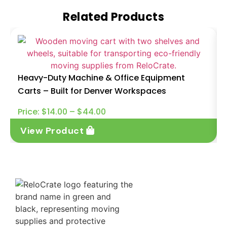
Related Products
Heavy-Duty Machine & Office Equipment
Carts – Built for Denver Workspaces
Price:
$
14.00
–
$
44.00
View Product