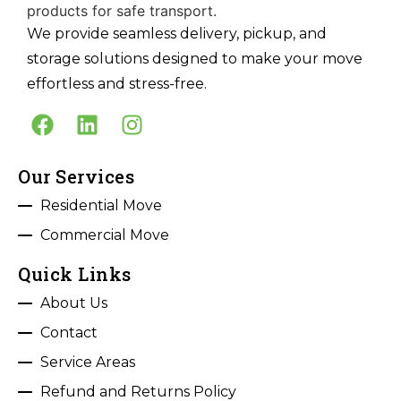
We provide seamless delivery, pickup, and
storage solutions designed to make your move
effortless and stress-free.
Our Services
Residential Move
Commercial Move
Quick Links
About Us
Contact
Service Areas
Refund and Returns Policy