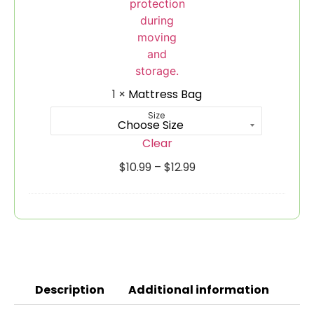
1
×
Mattress Bag
Size
Clear
$
10.99
–
$
12.99
Description
Additional information