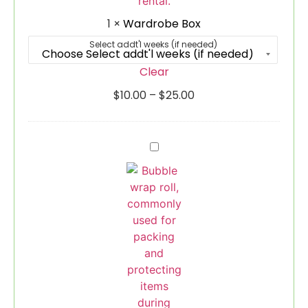
1
×
Wardrobe Box
Select addt'l weeks (if needed)
Clear
$
10.00
–
$
25.00
Bubble
Wrap