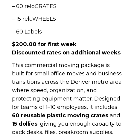
– 60 reloCRATES
– 15 reloWHEELS
– 60 Labels
$200.00 for first week
Discounted rates on additional weeks
This commercial moving package is
built for small office moves and business
transitions across the Denver metro area
where speed, organization, and
protecting equipment matter. Designed
for teams of 1–10 employees, it includes
60 reusable plastic moving crates
and
15 dollies
, giving you enough capacity to
pack desks, files, breakroom supplies,