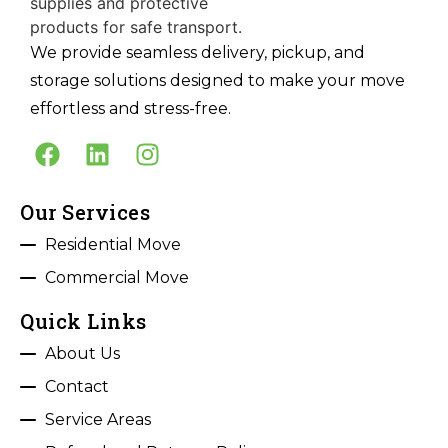
We provide seamless delivery, pickup, and
storage solutions designed to make your move
effortless and stress-free.
Our Services
Residential Move
Commercial Move
Quick Links
About Us
Contact
Service Areas