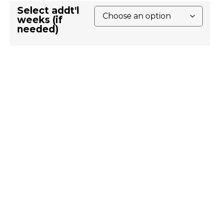
Select addt'l
weeks (if
needed)