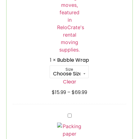
1
×
Bubble Wrap
Size
Clear
$
15.99
–
$
69.99
Packing
Paper