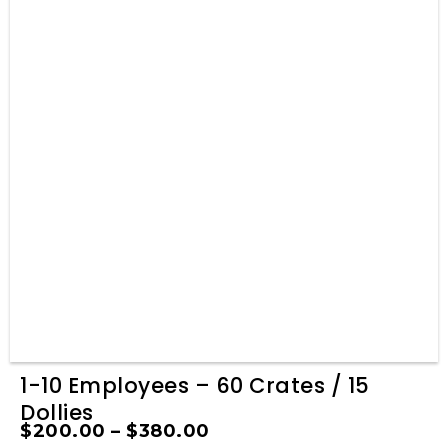
1-10 Employees – 60 Crates / 15
Dollies
$
200.00
–
$
380.00