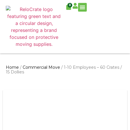
0
Residential Move
Commercial Move
Home
/
Commercial Move
/ 1-10 Employees – 60 Crates /
15 Dollies