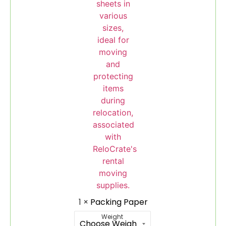
1
×
Packing Paper
Weight