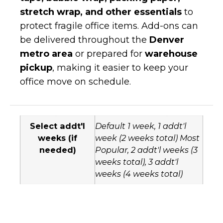
stretch wrap, and other essentials
to
protect fragile office items. Add-ons can
be delivered throughout the
Denver
metro area
or prepared for
warehouse
pickup
, making it easier to keep your
office move on schedule.
Select addt'l
Default 1 week, 1 addt'l
weeks (if
week (2 weeks total) Most
needed)
Popular, 2 addt'l weeks (3
weeks total), 3 addt'l
weeks (4 weeks total)