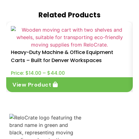
Related Products
Heavy-Duty Machine & Office Equipment
Carts – Built for Denver Workspaces
Price:
$
14.00
–
$
44.00
View Product