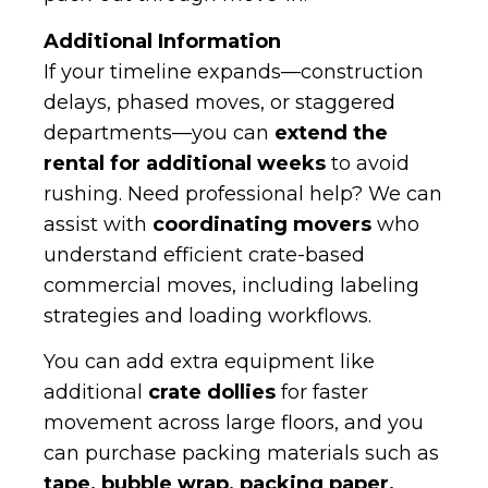
Additional Information
If your timeline expands—construction
delays, phased moves, or staggered
departments—you can
extend the
rental for additional weeks
to avoid
rushing. Need professional help? We can
assist with
coordinating movers
who
understand efficient crate-based
commercial moves, including labeling
strategies and loading workflows.
You can add extra equipment like
additional
crate dollies
for faster
movement across large floors, and you
can purchase packing materials such as
tape, bubble wrap, packing paper,