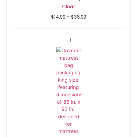
Clear
$
14.99
–
$
36.99
Mattress
Bag