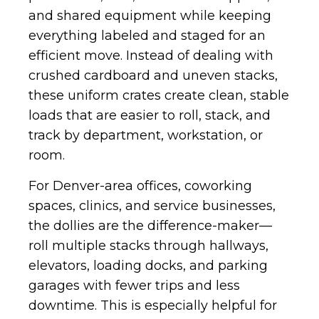
and shared equipment while keeping
everything labeled and staged for an
efficient move. Instead of dealing with
crushed cardboard and uneven stacks,
these uniform crates create clean, stable
loads that are easier to roll, stack, and
track by department, workstation, or
room.
For Denver-area offices, coworking
spaces, clinics, and service businesses,
the dollies are the difference-maker—
roll multiple stacks through hallways,
elevators, loading docks, and parking
garages with fewer trips and less
downtime. This is especially helpful for