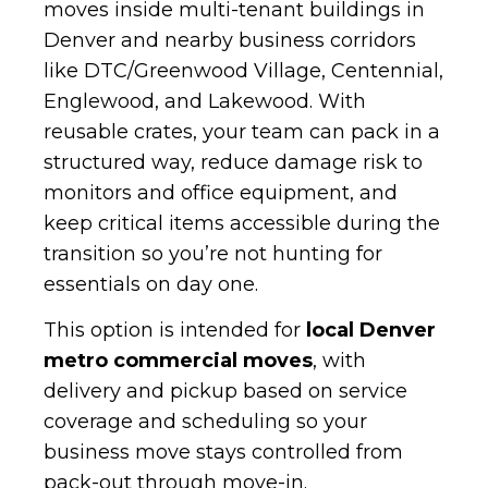
moves inside multi-tenant buildings in
Denver and nearby business corridors
like DTC/Greenwood Village, Centennial,
Englewood, and Lakewood. With
reusable crates, your team can pack in a
structured way, reduce damage risk to
monitors and office equipment, and
keep critical items accessible during the
transition so you’re not hunting for
essentials on day one.
This option is intended for
local Denver
metro commercial moves
, with
delivery and pickup based on service
coverage and scheduling so your
business move stays controlled from
pack-out through move-in.