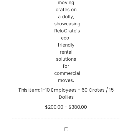
15
Dollies
This item:
1-10 Employees - 60 Crates / 15
Dollies
$
200.00
–
$
380.00
Wardrobe