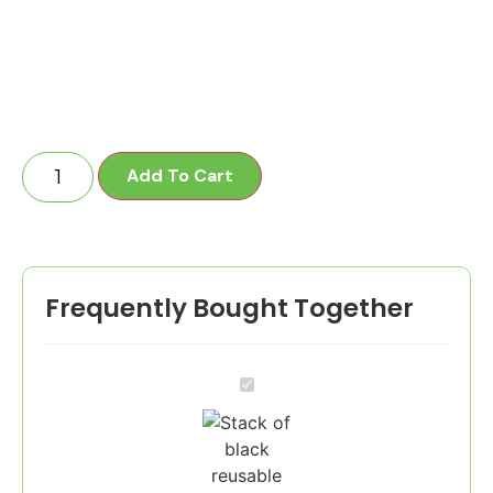
Add To Cart
Frequently Bought Together
1-
10
Employees
-
60
Crates
/