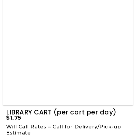
LIBRARY CART (per cart per day)
$
1.75
Will Call Rates – Call for Delivery/Pick-up
Estimate