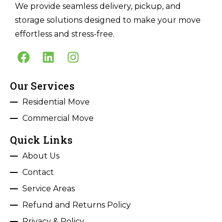
We provide seamless delivery, pickup, and
storage solutions designed to make your move
effortless and stress-free.
Our Services
Residential Move
Commercial Move
Quick Links
About Us
Contact
Service Areas
Refund and Returns Policy
Privacy & Policy