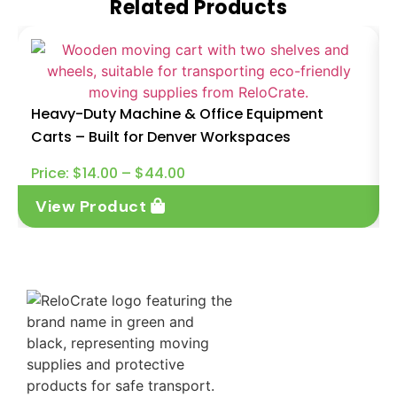
Related Products
Heavy-Duty Machine & Office Equipment
Carts – Built for Denver Workspaces
Price:
$
14.00
–
$
44.00
View Product