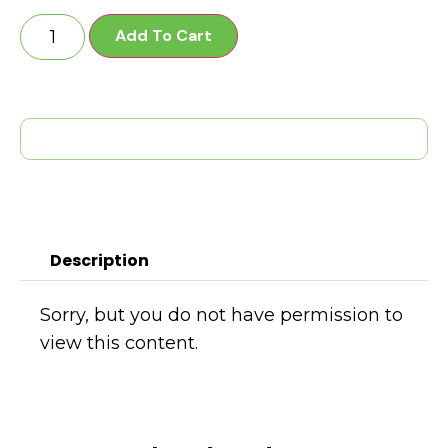
Add To Cart
Description
Sorry, but you do not have permission to
view this content.