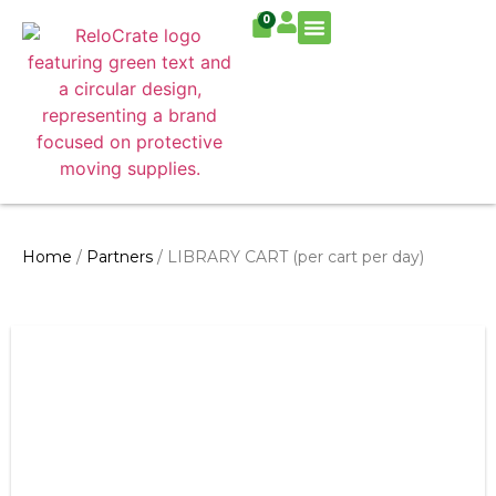
0
Residential Move
Commercial Move
Home
/
Partners
/ LIBRARY CART (per cart per day)