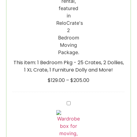
Crate,
1
Furniture
Dolly
and
More!
This item:
1 Bedroom Pkg - 25 Crates, 2 Dollies,
1 XL Crate, 1 Furniture Dolly and More!
$
129.00
–
$
205.00
Wardrobe
Box