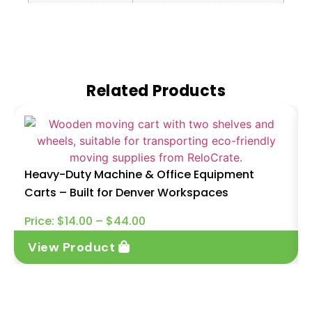
Related Products
Heavy-Duty Machine & Office Equipment
Carts – Built for Denver Workspaces
Price:
$
14.00
–
$
44.00
View Product