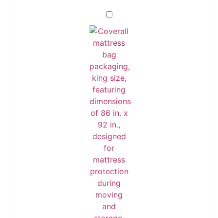
Mattress
Bag