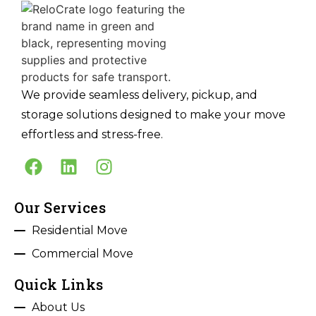
We provide seamless delivery, pickup, and
storage solutions designed to make your move
effortless and stress-free.
Our Services
Residential Move
Commercial Move
Quick Links
About Us