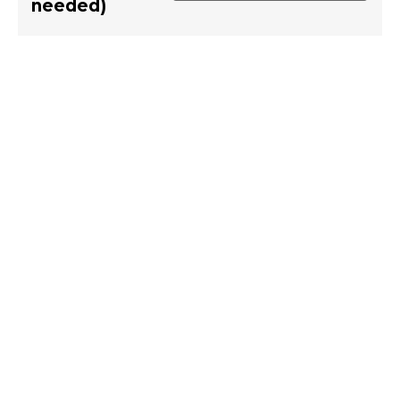
needed)