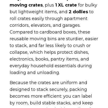
moving crates
, plus
1 XL crate
for bulky
but lightweight items, and
2 dollies
to
roll crates easily through apartment
corridors, elevators, and garages.
Compared to cardboard boxes, these
reusable moving bins are sturdier, easier
to stack, and far less likely to crush or
collapse, which helps protect dishes,
electronics, books, pantry items, and
everyday household essentials during
loading and unloading.
Because the crates are uniform and
designed to stack securely, packing
becomes more efficient: you can label
by room, build stable stacks, and keep