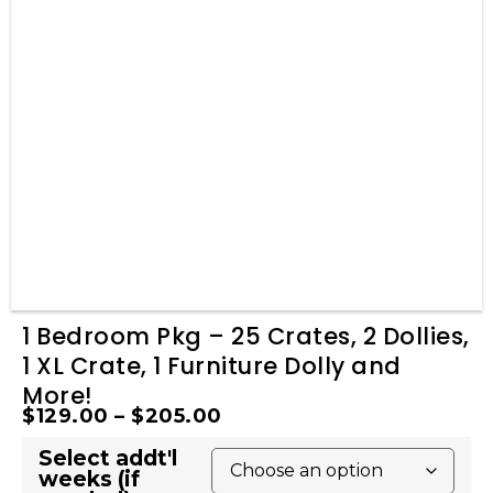
1 Bedroom Pkg – 25 Crates, 2 Dollies,
1 XL Crate, 1 Furniture Dolly and
More!
$
129.00
–
$
205.00
Select addt'l
weeks (if