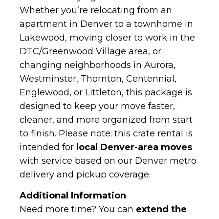
Whether you’re relocating from an
apartment in Denver to a townhome in
Lakewood, moving closer to work in the
DTC/Greenwood Village area, or
changing neighborhoods in Aurora,
Westminster, Thornton, Centennial,
Englewood, or Littleton, this package is
designed to keep your move faster,
cleaner, and more organized from start
to finish. Please note: this crate rental is
intended for
local Denver-area moves
with service based on our Denver metro
delivery and pickup coverage.
Additional Information
Need more time? You can
extend the