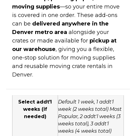
moving supplies
—so your entire move
is covered in one order. These add-ons
can be
delivered anywhere in the
Denver metro area
alongside your
crates or made available for
pickup at
our warehouse
, giving you a flexible,
one-stop solution for moving supplies
and reusable moving crate rentals in
Denver.
Select addt'l
Default 1 week, 1 addt'l
weeks (if
week (2 weeks total) Most
needed)
Popular, 2 addt'l weeks (3
weeks total), 3 addt'l
weeks (4 weeks total)