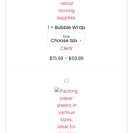
1
×
Bubble Wrap
Size
Clear
$
15.99
–
$
69.99
Packing
Paper