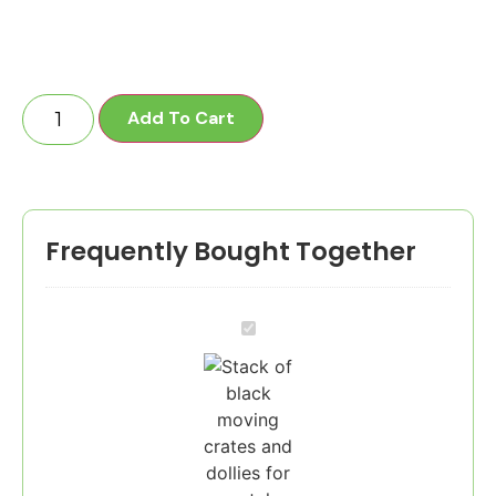
Add To Cart
Frequently Bought Together
1
Bedroom
Pkg
-
25
Crates,
2
Dollies,
1
XL