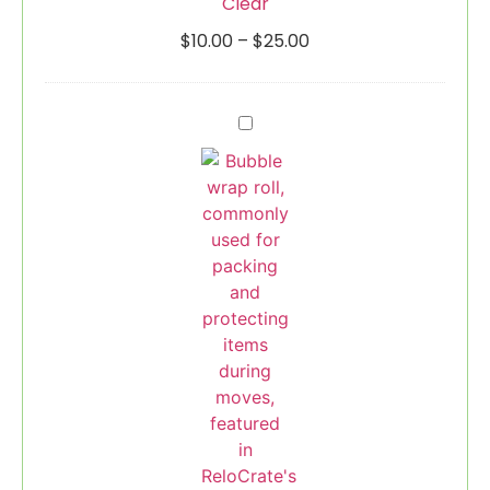
Clear
$
10.00
–
$
25.00
Bubble
Wrap