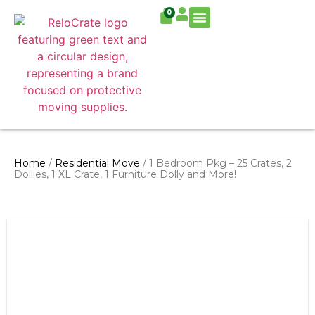
0
Residential Move
Commercial Move
Home
/
Residential Move
/ 1 Bedroom Pkg – 25 Crates, 2
Dollies, 1 XL Crate, 1 Furniture Dolly and More!