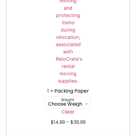
1
×
Packing Paper
Weight
Clear
$
14.99
–
$
36.99