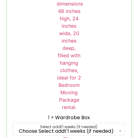
1
×
Wardrobe Box
Select addt'l weeks (if needed)