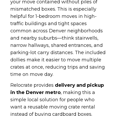
your move contained without piles of
mismatched boxes. This is especially
helpful for 1-bedroom moves in high-
traffic buildings and tight spaces
common across Denver neighborhoods
and nearby suburbs—think stairwells,
narrow hallways, shared entrances, and
parking-lot carry distances. The included
dollies make it easier to move multiple
crates at once, reducing trips and saving
time on move day.
Relocrate provides
delivery and pickup
in the Denver metro
, making this a
simple local solution for people who
want a reusable moving crate rental
instead of buying cardboard boxes.