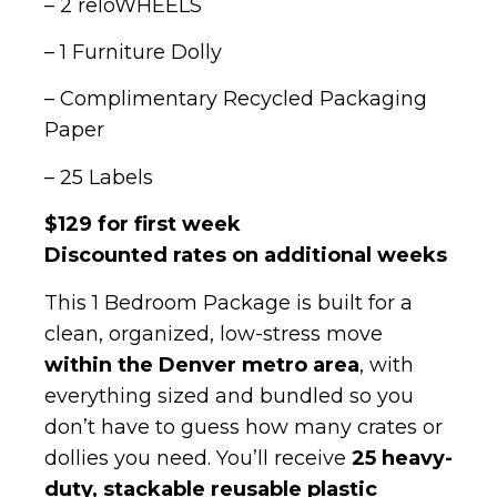
– 2 reloWHEELS
– 1 Furniture Dolly
– Complimentary Recycled Packaging
Paper
– 25 Labels
$129 for first week
Discounted rates on additional weeks
This 1 Bedroom Package is built for a
clean, organized, low-stress move
within the Denver metro area
, with
everything sized and bundled so you
don’t have to guess how many crates or
dollies you need. You’ll receive
25 heavy-
duty, stackable reusable plastic