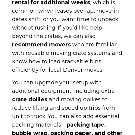
rental for additional weeks
, which is
common when leases overlap, move-in
dates shift, or you want time to unpack
without rushing. If you’d like help
beyond the crates, we can also
recommend movers
who are familiar
with reusable moving crate systems and
know how to load stackable bins
efficiently for local Denver moves.
You can upgrade your setup with
additional equipment, including extra
crate dollies
and moving dollies to
reduce lifting and speed up trips from
unit to truck. You can also add essential
packing materials—
packing tape,
bubble wrap, packing paper, and other