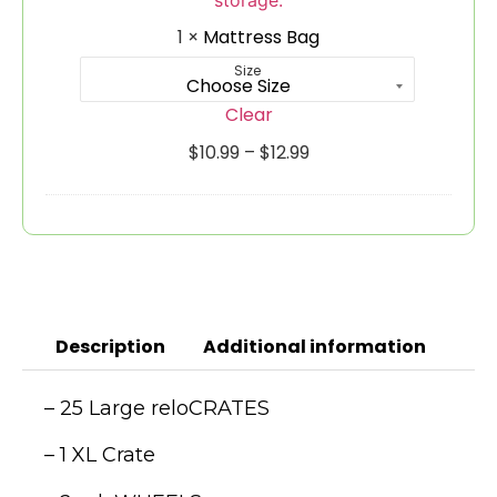
1
×
Mattress Bag
Size
Clear
$
10.99
–
$
12.99
Description
Additional information
– 25 Large reloCRATES
– 1 XL Crate