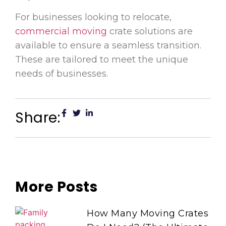
For businesses looking to relocate,
commercial moving
crate solutions are
available to ensure a seamless transition.
These are tailored to meet the unique
needs of businesses.
Share:
More Posts
How Many Moving Crates