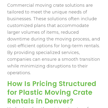
Commercial moving crate solutions are
tailored to meet the unique needs of
businesses. These solutions often include
customized plans that accommodate
larger volumes of items, reduced
downtime during the moving process, and
cost-efficient options for long-term rentals.
By providing specialized services,
companies can ensure a smooth transition
while minimizing disruptions to their
operations.
How Is Pricing Structured
for Plastic Moving Crate
Rentals in Denver?