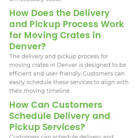
How Does the Delivery
and Pickup Process Work
for Moving Crates in
Denver?
The delivery and pickup process for
moving crates in Denver is designed to be
efficient and user-friendly. Customers can
easily schedule these services to align with
their moving timeline.
How Can Customers
Schedule Delivery and
Pickup Services?
Customers can schedule delivery and