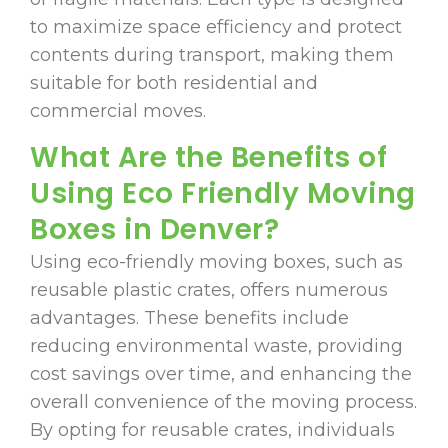
to maximize space efficiency and protect
contents during transport, making them
suitable for both residential and
commercial moves.
What Are the Benefits of
Using Eco Friendly Moving
Boxes in Denver?
Using eco-friendly moving boxes, such as
reusable plastic crates, offers numerous
advantages. These benefits include
reducing environmental waste, providing
cost savings over time, and enhancing the
overall convenience of the moving process.
By opting for reusable crates, individuals