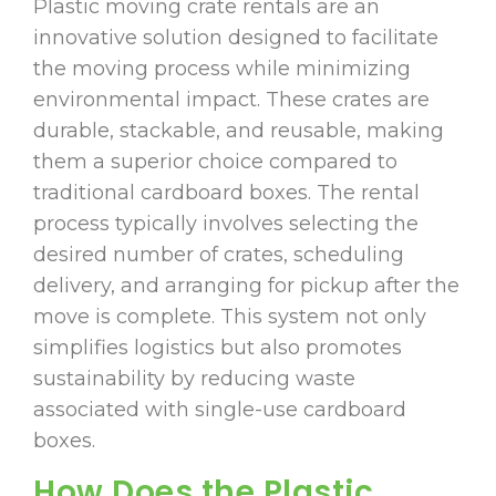
Plastic moving crate rentals are an
innovative solution designed to facilitate
the moving process while minimizing
environmental impact. These crates are
durable, stackable, and reusable, making
them a superior choice compared to
traditional cardboard boxes. The rental
process typically involves selecting the
desired number of crates, scheduling
delivery, and arranging for pickup after the
move is complete. This system not only
simplifies logistics but also promotes
sustainability by reducing waste
associated with single-use cardboard
boxes.
How Does the Plastic