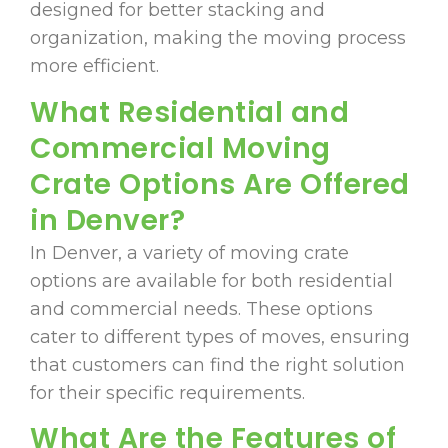
designed for better stacking and
organization, making the moving process
more efficient.
What Residential and
Commercial Moving
Crate Options Are Offered
in Denver?
In Denver, a variety of moving crate
options are available for both residential
and commercial needs. These options
cater to different types of moves, ensuring
that customers can find the right solution
for their specific requirements.
What Are the Features of