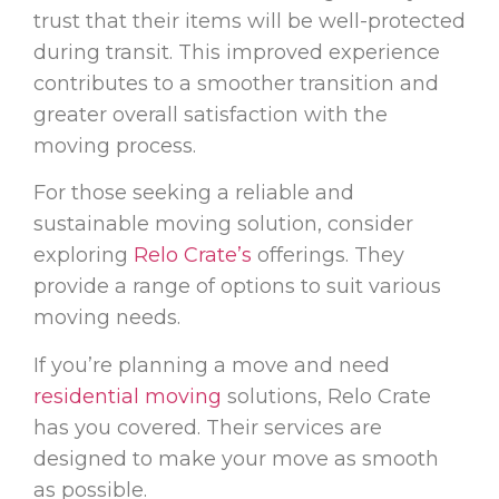
trust that their items will be well-protected
during transit. This improved experience
contributes to a smoother transition and
greater overall satisfaction with the
moving process.
For those seeking a reliable and
sustainable moving solution, consider
exploring
Relo Crate’s
offerings. They
provide a range of options to suit various
moving needs.
If you’re planning a move and need
residential moving
solutions, Relo Crate
has you covered. Their services are
designed to make your move as smooth
as possible.