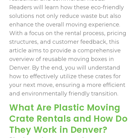
Readers will learn how these eco-friendly
solutions not only reduce waste but also
enhance the overall moving experience.
With a focus on the rental process, pricing
structures, and customer feedback, this
article aims to provide a comprehensive
overview of reusable moving boxes in
Denver. By the end, you will understand
how to effectively utilize these crates for
your next move, ensuring a more efficient
and environmentally friendly transition.
What Are Plastic Moving
Crate Rentals and How Do
They Work in Denver?