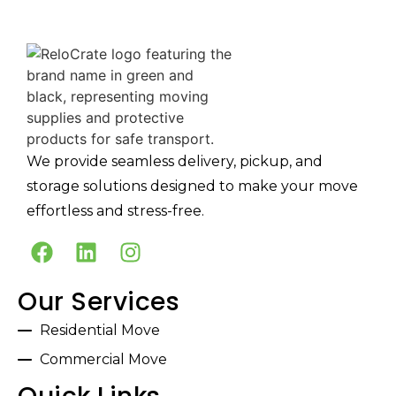
We provide seamless delivery, pickup, and
storage solutions designed to make your move
effortless and stress-free.
Our Services
Residential Move
Commercial Move