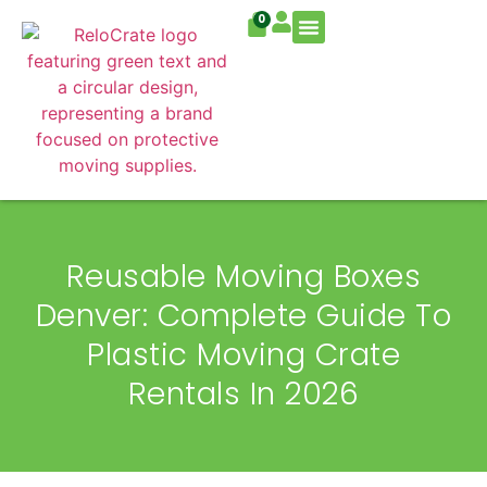
0
Residential Move
Commercial Move
Reusable Moving Boxes
Denver: Complete Guide To
Plastic Moving Crate
Rentals In 2026