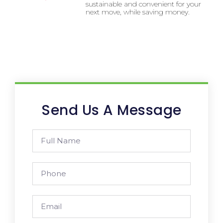
sustainable and convenient for your
next move, while saving money.
Send Us A Message