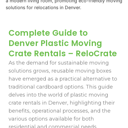
Complete Guide to
Denver Plastic Moving
Crate Rentals – ReloCrate
As the demand for sustainable moving
solutions grows, reusable moving boxes
have emerged as a practical alternative to
traditional cardboard options. This guide
delves into the world of plastic moving
crate rentals in Denver, highlighting their
benefits, operational processes, and the
various options available for both
residential and commercial needs.