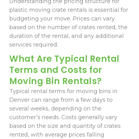
Understanding the pricing structure for
plastic moving crate rentals is essential for
budgeting your move. Prices can vary
based on the number of crates rented, the
duration of the rental, and any additional
services required.
What Are Typical Rental
Terms and Costs for
Moving Bin Rentals?
Typical rental terms for moving bins in
Denver can range from a few days to
several weeks, depending on the
customer’s needs. Costs generally vary
based on the size and quantity of crates
rented, with average prices falling