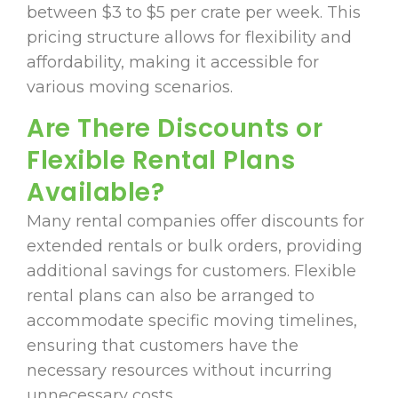
between $3 to $5 per crate per week. This
pricing structure allows for flexibility and
affordability, making it accessible for
various moving scenarios.
Are There Discounts or
Flexible Rental Plans
Available?
Many rental companies offer discounts for
extended rentals or bulk orders, providing
additional savings for customers. Flexible
rental plans can also be arranged to
accommodate specific moving timelines,
ensuring that customers have the
necessary resources without incurring
unnecessary costs.