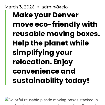
March 3, 2026
admin@relo
Make your Denver
move eco-friendly with
reusable moving boxes.
Help the planet while
simplifying your
relocation. Enjoy
convenience and
sustainability today!