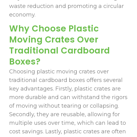
waste reduction and promoting a circular
economy.
Why Choose Plastic
Moving Crates Over
Traditional Cardboard
Boxes?
Choosing plastic moving crates over
traditional cardboard boxes offers several
key advantages. Firstly, plastic crates are
more durable and can withstand the rigors
of moving without tearing or collapsing.
Secondly, they are reusable, allowing for
multiple uses over time, which can lead to
cost savings. Lastly, plastic crates are often