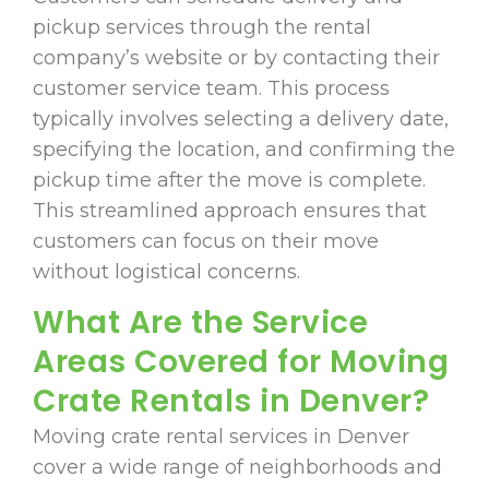
pickup services through the rental
company’s website or by contacting their
customer service team. This process
typically involves selecting a delivery date,
specifying the location, and confirming the
pickup time after the move is complete.
This streamlined approach ensures that
customers can focus on their move
without logistical concerns.
What Are the Service
Areas Covered for Moving
Crate Rentals in Denver?
Moving crate rental services in Denver
cover a wide range of neighborhoods and