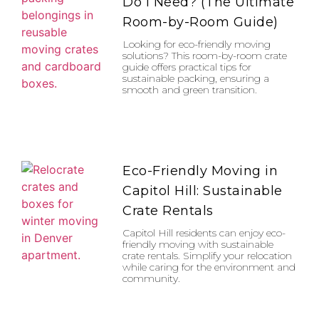
Do I Need? (The Ultimate
Room-by-Room Guide)
Looking for eco-friendly moving
solutions? This room-by-room crate
guide offers practical tips for
sustainable packing, ensuring a
smooth and green transition.
Eco-Friendly Moving in
Capitol Hill: Sustainable
Crate Rentals
Capitol Hill residents can enjoy eco-
friendly moving with sustainable
crate rentals. Simplify your relocation
while caring for the environment and
community.