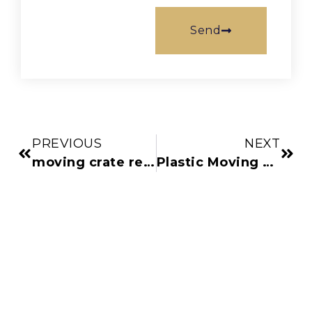
Send
PREVIOUS
NEXT
moving crate rental
Plastic Moving Boxes vs Cardboard: The Ultimate Comparison Guide for Denver Movers