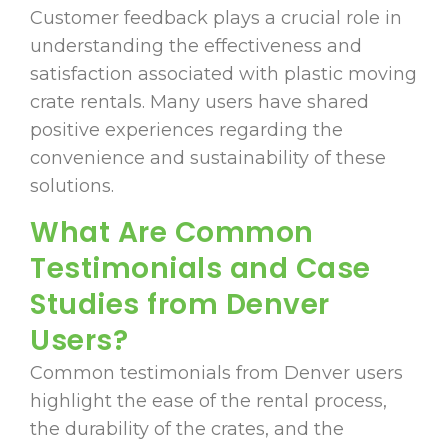
Customer feedback plays a crucial role in
understanding the effectiveness and
satisfaction associated with plastic moving
crate rentals. Many users have shared
positive experiences regarding the
convenience and sustainability of these
solutions.
What Are Common
Testimonials and Case
Studies from Denver
Users?
Common testimonials from Denver users
highlight the ease of the rental process,
the durability of the crates, and the