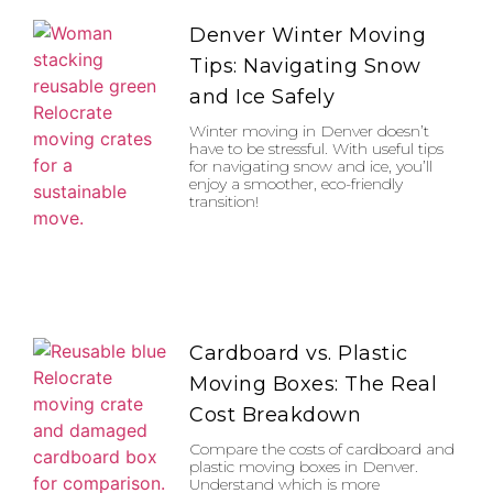
Denver Winter Moving
Tips: Navigating Snow
and Ice Safely
Winter moving in Denver doesn’t
have to be stressful. With useful tips
for navigating snow and ice, you’ll
enjoy a smoother, eco-friendly
transition!
Cardboard vs. Plastic
Moving Boxes: The Real
Cost Breakdown
Compare the costs of cardboard and
plastic moving boxes in Denver.
Understand which is more