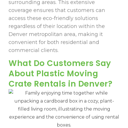
surrounding areas. This extensive
coverage ensures that customers can
access these eco-friendly solutions
regardless of their location within the
Denver metropolitan area, making it
convenient for both residential and
commercial clients.
What Do Customers Say
About Plastic Moving
Crate Rentals in Denver?