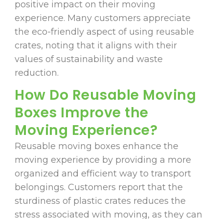
positive impact on their moving
experience. Many customers appreciate
the eco-friendly aspect of using reusable
crates, noting that it aligns with their
values of sustainability and waste
reduction.
How Do Reusable Moving
Boxes Improve the
Moving Experience?
Reusable moving boxes enhance the
moving experience by providing a more
organized and efficient way to transport
belongings. Customers report that the
sturdiness of plastic crates reduces the
stress associated with moving, as they can