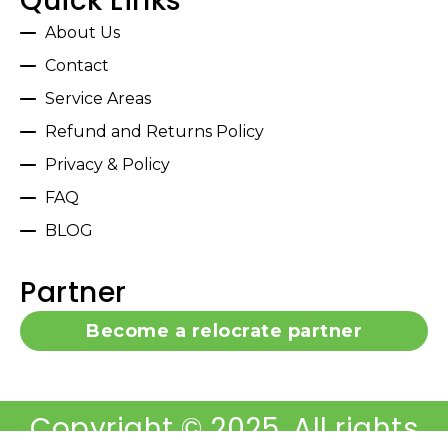
Quick Links
About Us
Contact
Service Areas
Refund and Returns Policy
Privacy & Policy
FAQ
BLOG
Partner
Become a relocrate partner
Copyright © 2025, All rights