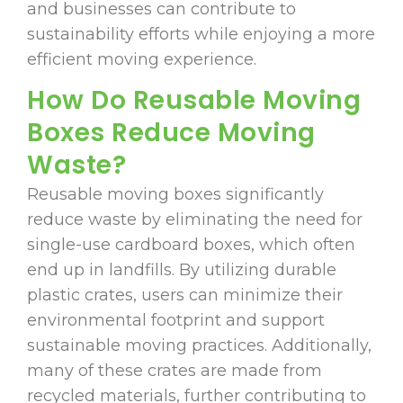
and businesses can contribute to
sustainability efforts while enjoying a more
efficient moving experience.
How Do Reusable Moving
Boxes Reduce Moving
Waste?
Reusable moving boxes significantly
reduce waste by eliminating the need for
single-use cardboard boxes, which often
end up in landfills. By utilizing durable
plastic crates, users can minimize their
environmental footprint and support
sustainable moving practices. Additionally,
many of these crates are made from
recycled materials, further contributing to