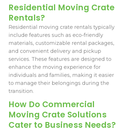
Residential Moving Crate
Rentals?
Residential moving crate rentals typically
include features such as eco-friendly
materials, customizable rental packages,
and convenient delivery and pickup
services. These features are designed to
enhance the moving experience for
individuals and families, making it easier
to manage their belongings during the
transition.
How Do Commercial
Moving Crate Solutions
Cater to Business Needs?