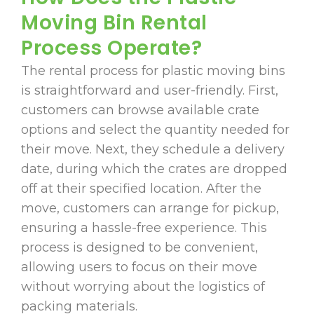
Moving Bin Rental
Process Operate?
The rental process for plastic moving bins
is straightforward and user-friendly. First,
customers can browse available crate
options and select the quantity needed for
their move. Next, they schedule a delivery
date, during which the crates are dropped
off at their specified location. After the
move, customers can arrange for pickup,
ensuring a hassle-free experience. This
process is designed to be convenient,
allowing users to focus on their move
without worrying about the logistics of
packing materials.