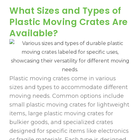
What Sizes and Types of
Plastic Moving Crates Are
Available?
Plastic moving crates come in various
sizes and types to accommodate different
moving needs. Common options include
small plastic moving crates for lightweight
items, large plastic moving crates for
bulkier goods, and specialized crates
designed for specific items like electronics
or fragile materials. Each type is designed