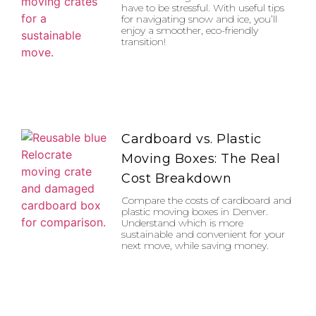
have to be stressful. With useful tips
for navigating snow and ice, you’ll
enjoy a smoother, eco-friendly
transition!
Cardboard vs. Plastic
Moving Boxes: The Real
Cost Breakdown
Compare the costs of cardboard and
plastic moving boxes in Denver.
Understand which is more
sustainable and convenient for your
next move, while saving money.