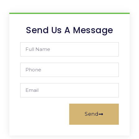
Send Us A Message
Send