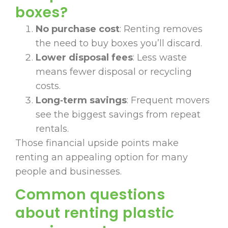
boxes?
No purchase cost
: Renting removes
the need to buy boxes you’ll discard.
Lower disposal fees
: Less waste
means fewer disposal or recycling
costs.
Long‑term savings
: Frequent movers
see the biggest savings from repeat
rentals.
Those financial upside points make
renting an appealing option for many
people and businesses.
Common questions
about renting plastic