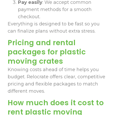
Pay easily
: We accept common
payment methods for a smooth
checkout.
Everything is designed to be fast so you
can finalize plans without extra stress.
Pricing and rental
packages for plastic
moving crates
Knowing costs ahead of time helps you
budget. Relocrate offers clear, competitive
pricing and flexible packages to match
different moves.
How much does it cost to
rent plastic moving