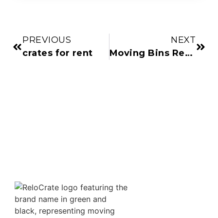
PREVIOUS
NEXT
crates for rent
Moving Bins Rental and Boxes for Moving Near Me: Flexible Options for Your Move