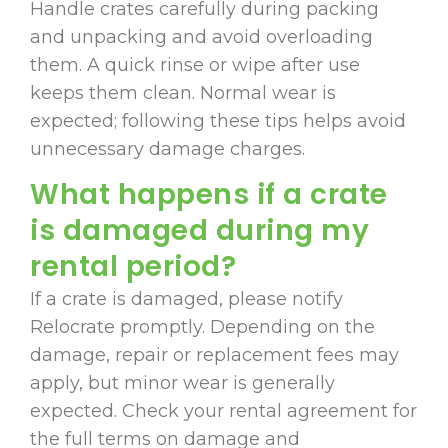
Handle crates carefully during packing
and unpacking and avoid overloading
them. A quick rinse or wipe after use
keeps them clean. Normal wear is
expected; following these tips helps avoid
unnecessary damage charges.
What happens if a crate
is damaged during my
rental period?
If a crate is damaged, please notify
Relocrate promptly. Depending on the
damage, repair or replacement fees may
apply, but minor wear is generally
expected. Check your rental agreement for
the full terms on damage and