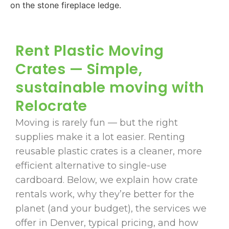
Rent Plastic Moving
Crates — Simple,
sustainable moving with
Relocrate
Moving is rarely fun — but the right
supplies make it a lot easier. Renting
reusable plastic crates is a cleaner, more
efficient alternative to single-use
cardboard. Below, we explain how crate
rentals work, why they’re better for the
planet (and your budget), the services we
offer in Denver, typical pricing, and how