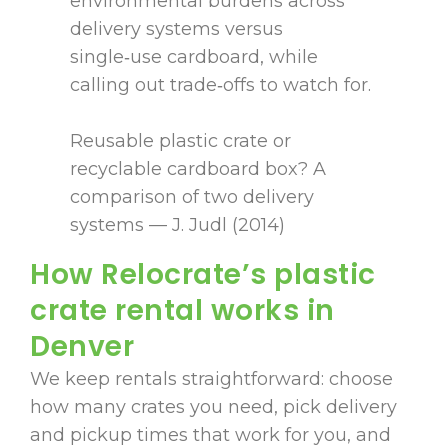
environmental burdens across
delivery systems versus
single‑use cardboard, while
calling out trade‑offs to watch for.
Reusable plastic crate or
recyclable cardboard box? A
comparison of two delivery
systems — J. Judl (2014)
How Relocrate’s plastic
crate rental works in
Denver
We keep rentals straightforward: choose
how many crates you need, pick delivery
and pickup times that work for you, and