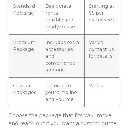
Standard
Basic crate
Starting at
Package
rental —
$5 per
reliable and
crate/week
ready to use
Premium
Includes extra
Varies —
Package
accessories
contact us
and
for details
convenience
add‑ons
Custom
Tailored to
Varies
Packages
your timeline
and volume
Choose the package that fits your move
and reach out if you want a custom quote.