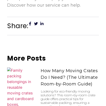
Discover how our service can help.
Share:
More Posts
How Many Moving Crates
Do I Need? (The Ultimate
Room-by-Room Guide)
Looking for eco-friendly moving
solutions? This room-by-room crate
guide offers practical tips for
sustainable packing, ensuring a