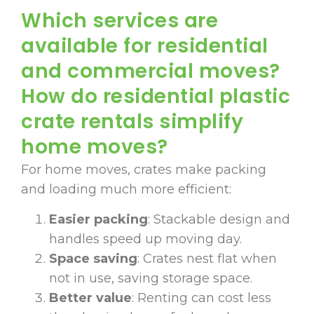
Which services are
available for residential
and commercial moves?
How do residential plastic
crate rentals simplify
home moves?
For home moves, crates make packing
and loading much more efficient:
Easier packing
: Stackable design and
handles speed up moving day.
Space saving
: Crates nest flat when
not in use, saving storage space.
Better value
: Renting can cost less