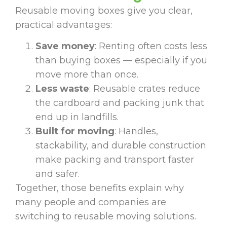
Reusable moving boxes give you clear,
practical advantages:
Save money
: Renting often costs less
than buying boxes — especially if you
move more than once.
Less waste
: Reusable crates reduce
the cardboard and packing junk that
end up in landfills.
Built for moving
: Handles,
stackability, and durable construction
make packing and transport faster
and safer.
Together, those benefits explain why
many people and companies are
switching to reusable moving solutions.