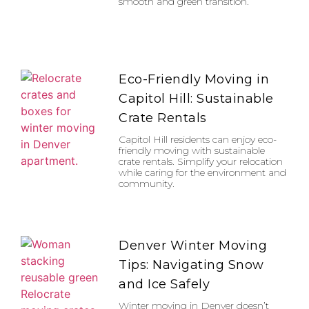
smooth and green transition.
Eco-Friendly Moving in
Capitol Hill: Sustainable
Crate Rentals
Capitol Hill residents can enjoy eco-
friendly moving with sustainable
crate rentals. Simplify your relocation
while caring for the environment and
community.
Denver Winter Moving
Tips: Navigating Snow
and Ice Safely
Winter moving in Denver doesn’t