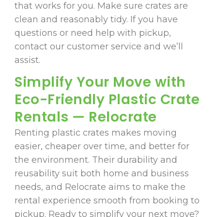
that works for you. Make sure crates are
clean and reasonably tidy. If you have
questions or need help with pickup,
contact our customer service and we’ll
assist.
Simplify Your Move with
Eco-Friendly Plastic Crate
Rentals — Relocrate
Renting plastic crates makes moving
easier, cheaper over time, and better for
the environment. Their durability and
reusability suit both home and business
needs, and Relocrate aims to make the
rental experience smooth from booking to
pickup. Ready to simplify your next move?