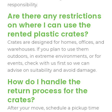
responsibility.
Are there any restrictions
on where I can use the
rented plastic crates?
Crates are designed for homes, offices, and
warehouses. If you plan to use them
outdoors, in extreme environments, or for
events, check with us first so we can
advise on suitability and avoid damage.
How do I handle the
return process for the
crates?
After your move, schedule a pickup time