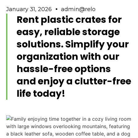
January 31, 2026
admin@relo
Rent plastic crates for
easy, reliable storage
solutions. Simplify your
organization with our
hassle-free options
and enjoy a clutter-free
life today!