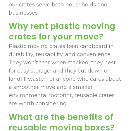
our crates serve both households and
businesses.
Why rent plastic moving
crates for your move?
Plastic moving crates beat cardboard in
durability, reusability, and convenience.
They won’t tear when stacked, they nest
for easy storage, and they cut down on
landfill waste. For anyone who cares about
a smoother move and a smaller
environmental footprint, reusable crates
are worth considering.
What are the benefits of
reusable moving boxes?