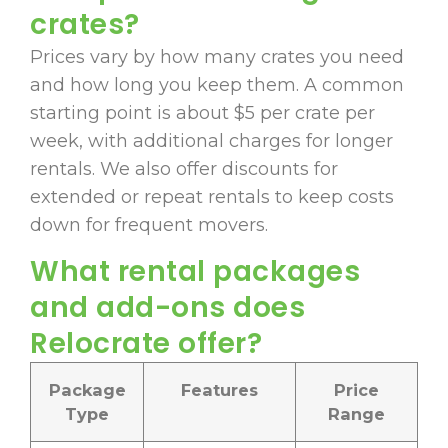
crates?
Prices vary by how many crates you need
and how long you keep them. A common
starting point is about $5 per crate per
week, with additional charges for longer
rentals. We also offer discounts for
extended or repeat rentals to keep costs
down for frequent movers.
What rental packages
and add-ons does
Relocrate offer?
Package
Features
Price
Type
Range