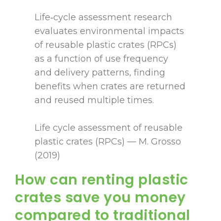
Life‑cycle assessment research
evaluates environmental impacts
of reusable plastic crates (RPCs)
as a function of use frequency
and delivery patterns, finding
benefits when crates are returned
and reused multiple times.
Life cycle assessment of reusable
plastic crates (RPCs) — M. Grosso
(2019)
How can renting plastic
crates save you money
compared to traditional