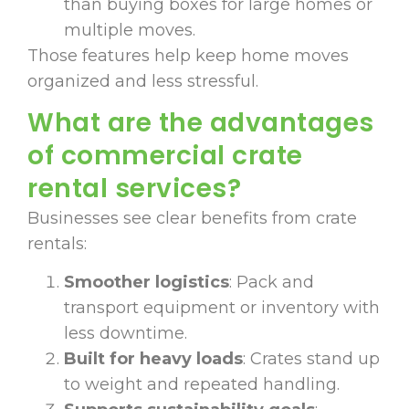
than buying boxes for large homes or
multiple moves.
Those features help keep home moves
organized and less stressful.
What are the advantages
of commercial crate
rental services?
Businesses see clear benefits from crate
rentals:
Smoother logistics
: Pack and
transport equipment or inventory with
less downtime.
Built for heavy loads
: Crates stand up
to weight and repeated handling.