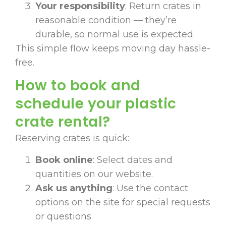
Your responsibility
: Return crates in
reasonable condition — they’re
durable, so normal use is expected.
This simple flow keeps moving day hassle-
free.
How to book and
schedule your plastic
crate rental?
Reserving crates is quick:
Book online
: Select dates and
quantities on our website.
Ask us anything
: Use the contact
options on the site for special requests
or questions.