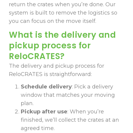
return the crates when you’re done. Our
system is built to remove the logistics so
you can focus on the move itself.
What is the delivery and
pickup process for
ReloCRATES?
The delivery and pickup process for
ReloCRATES is straightforward:
Schedule delivery
: Pick a delivery
window that matches your moving
plan.
Pickup after use
: When you’re
finished, we’ll collect the crates at an
agreed time.