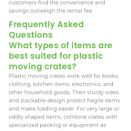
customers find the convenience and
savings outweigh the rental fee.
Frequently Asked
Questions
What types of items are
best suited for plastic
moving crates?
Plastic moving crates work well for books,
clothing, kitchen items, electronics, and
other household goods. Their sturdy sides
and stackable design protect fragile items
and make loading easier. For very large or
oddly shaped items, combine crates with
specialized packing or equipment as