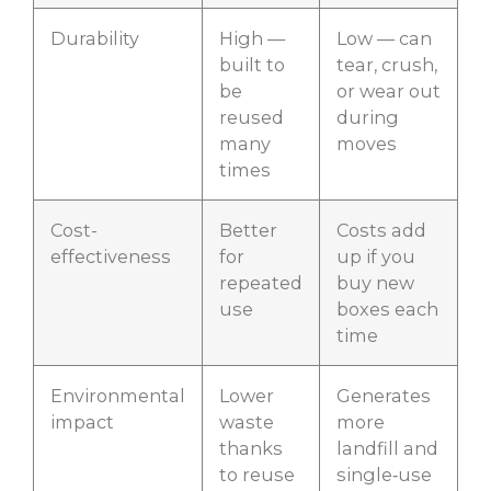
Durability
High —
Low — can
built to
tear, crush,
be
or wear out
reused
during
many
moves
times
Cost-
Better
Costs add
effectiveness
for
up if you
repeated
buy new
use
boxes each
time
Environmental
Lower
Generates
impact
waste
more
thanks
landfill and
to reuse
single‑use