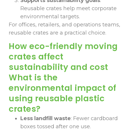
Supports sustainability goals
:
Reusable crates help meet corporate
environmental targets.
For offices, retailers, and operations teams,
reusable crates are a practical choice.
How eco-friendly moving
crates affect
sustainability and cost
What is the
environmental impact of
using reusable plastic
crates?
Less landfill waste
: Fewer cardboard
boxes tossed after one use.