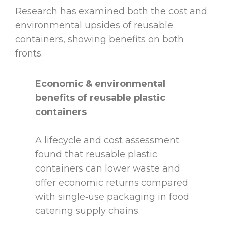
Research has examined both the cost and
environmental upsides of reusable
containers, showing benefits on both
fronts.
Economic & environmental
benefits of reusable plastic
containers
A lifecycle and cost assessment
found that reusable plastic
containers can lower waste and
offer economic returns compared
with single‑use packaging in food
catering supply chains.