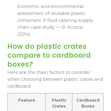
Economic and environmental
assessment of reusable plastic
containers: A food catering supply
chain case study — R. Accorsi
(2014)
How do plastic crates
compare to cardboard
boxes?
Here are the main factors to consider
when choosing between plastic crates and
cardboard:
Feature
Plastic
Cardboard
Crates
Boxes