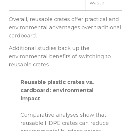
waste
Overall, reusable crates offer practical and
environmental advantages over traditional
cardboard.
Additional studies back up the
environmental benefits of switching to
reusable crates.
Reusable plastic crates vs.
cardboard: environmental
impact
Comparative analyses show that
reusable HDPE crates can reduce