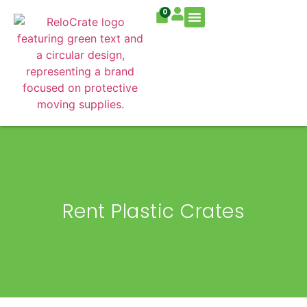
0
Residential Move
Commercial Move
Rent Plastic Crates