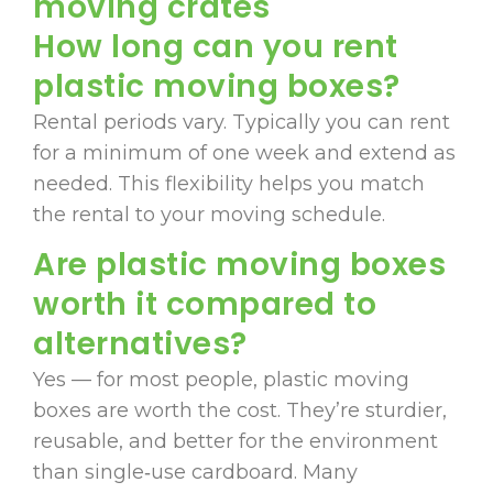
moving crates
How long can you rent
plastic moving boxes?
Rental periods vary. Typically you can rent
for a minimum of one week and extend as
needed. This flexibility helps you match
the rental to your moving schedule.
Are plastic moving boxes
worth it compared to
alternatives?
Yes — for most people, plastic moving
boxes are worth the cost. They’re sturdier,
reusable, and better for the environment
than single‑use cardboard. Many