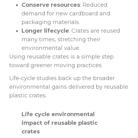
Conserve resources
: Reduced
demand for new cardboard and
packaging materials.
Longer lifecycle
: Crates are reused
many times, stretching their
environmental value.
Using reusable crates is a simple step
toward greener moving practices.
Life‑cycle studies back up the broader
environmental gains delivered by reusable
plastic crates.
Life cycle environmental
impact of reusable plastic
crates