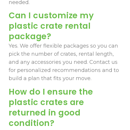
needed.
Can I customize my
plastic crate rental
package?
Yes. We offer flexible packages so you can
pick the number of crates, rental length,
and any accessories you need. Contact us
for personalized recommendations and to
build a plan that fits your move.
How do I ensure the
plastic crates are
returned in good
condition?