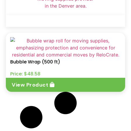
Bubble Wrap (500 ft)
Price:
$
48.58
View Product