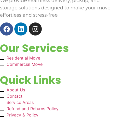
We provide seamless delivery, pickup, and
storage solutions designed to make your move
effortless and stress-free.
Our Services
Residential Move
Commercial Move
Quick Links
About Us
Contact
Service Areas
Refund and Returns Policy
Privacy & Policy