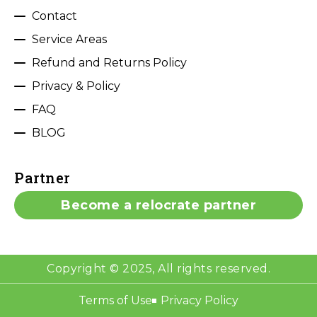
Contact
Service Areas
Refund and Returns Policy
Privacy & Policy
FAQ
BLOG
Partner
Become a relocrate partner
Copyright © 2025, All rights reserved.
Terms of Use
Privacy Policy