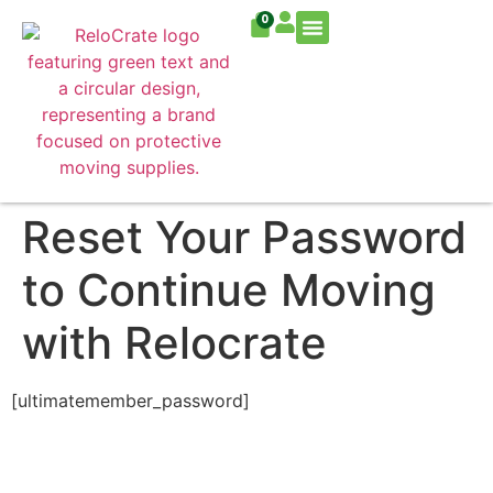
0
Residential Move
Commercial Move
Reset Your Password
to Continue Moving
with Relocrate
[ultimatemember_password]