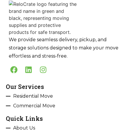
We provide seamless delivery, pickup, and
storage solutions designed to make your move
effortless and stress-free.
Our Services
Residential Move
Commercial Move
Quick Links
About Us