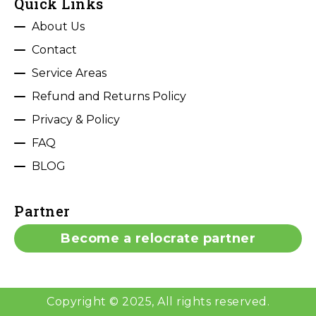
Quick Links
About Us
Contact
Service Areas
Refund and Returns Policy
Privacy & Policy
FAQ
BLOG
Partner
Become a relocrate partner
Copyright © 2025, All rights reserved.