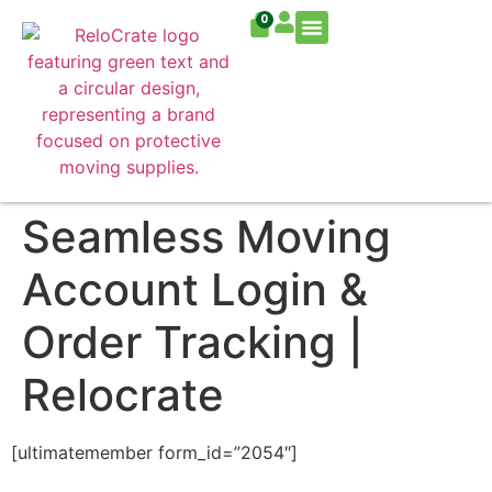
0
Residential Move
Commercial Move
Seamless Moving
Account Login &
Order Tracking |
Relocrate
[ultimatemember form_id=”2054″]