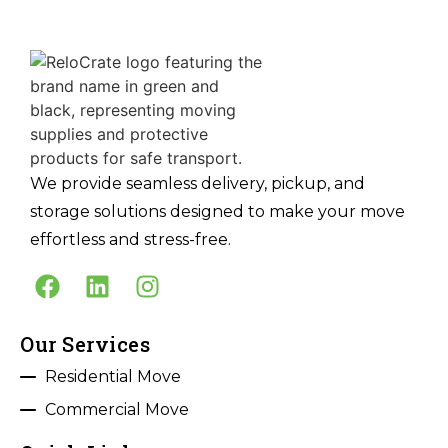
We provide seamless delivery, pickup, and
storage solutions designed to make your move
effortless and stress-free.
Our Services
Residential Move
Commercial Move