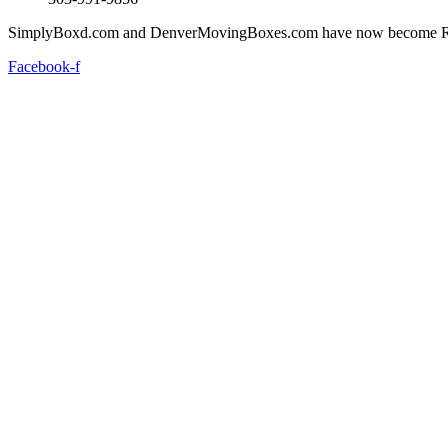
SimplyBoxd.com and DenverMovingBoxes.com have now become R
Facebook-f