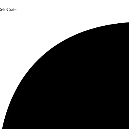
eloCrate