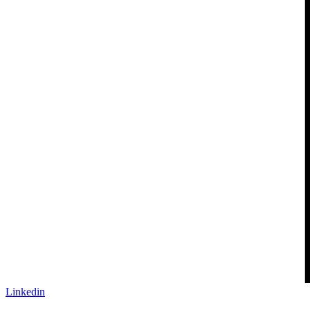
Linkedin