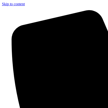
Skip to content