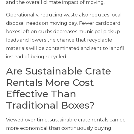
and the overall climate impact of moving.
Operationally, reducing waste also reduces local
disposal needs on moving day. Fewer cardboard
boxes left on curbs decreases municipal pickup
loads and lowers the chance that recyclable
materials will be contaminated and sent to landfill
instead of being recycled.
Are Sustainable Crate
Rentals More Cost
Effective Than
Traditional Boxes?
Viewed over time, sustainable crate rentals can be
more economical than continuously buying