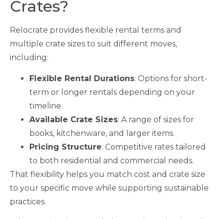
Crates?
Relocrate provides flexible rental terms and
multiple crate sizes to suit different moves,
including:
Flexible Rental Durations
: Options for short-
term or longer rentals depending on your
timeline.
Available Crate Sizes
: A range of sizes for
books, kitchenware, and larger items.
Pricing Structure
: Competitive rates tailored
to both residential and commercial needs.
That flexibility helps you match cost and crate size
to your specific move while supporting sustainable
practices.