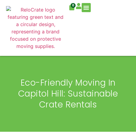
0
Residential Move
Commercial Move
Eco-Friendly Moving In
Capitol Hill: Sustainable
Crate Rentals