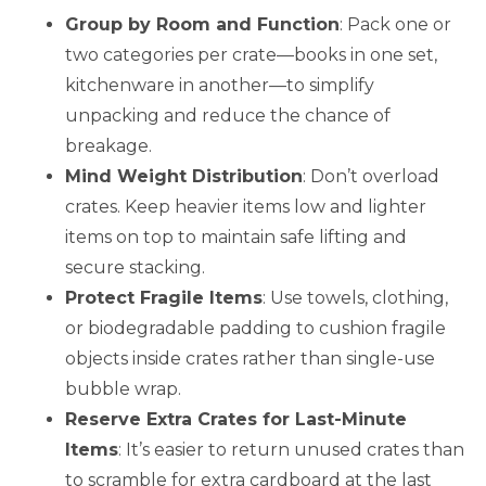
Group by Room and Function
: Pack one or
two categories per crate—books in one set,
kitchenware in another—to simplify
unpacking and reduce the chance of
breakage.
Mind Weight Distribution
: Don’t overload
crates. Keep heavier items low and lighter
items on top to maintain safe lifting and
secure stacking.
Protect Fragile Items
: Use towels, clothing,
or biodegradable padding to cushion fragile
objects inside crates rather than single-use
bubble wrap.
Reserve Extra Crates for Last-Minute
Items
: It’s easier to return unused crates than
to scramble for extra cardboard at the last