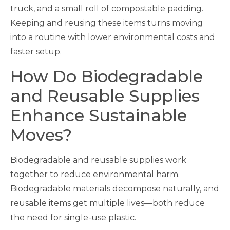
truck, and a small roll of compostable padding.
Keeping and reusing these items turns moving
into a routine with lower environmental costs and
faster setup.
How Do Biodegradable
and Reusable Supplies
Enhance Sustainable
Moves?
Biodegradable and reusable supplies work
together to reduce environmental harm.
Biodegradable materials decompose naturally, and
reusable items get multiple lives—both reduce
the need for single-use plastic.