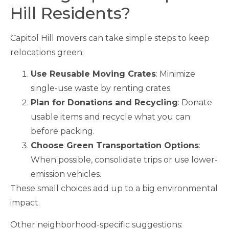
Hill Residents?
Capitol Hill movers can take simple steps to keep
relocations green:
Use Reusable Moving Crates
: Minimize
single-use waste by renting crates.
Plan for Donations and Recycling
: Donate
usable items and recycle what you can
before packing.
Choose Green Transportation Options
:
When possible, consolidate trips or use lower-
emission vehicles.
These small choices add up to a big environmental
impact.
Other neighborhood-specific suggestions: