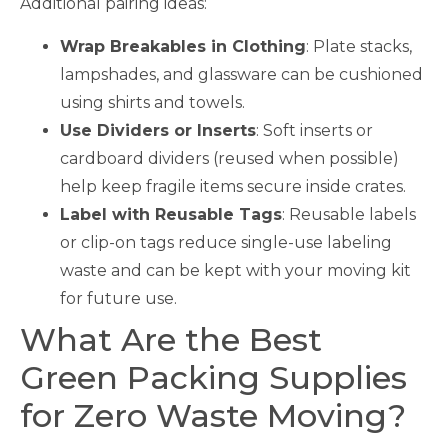
Additional pairing ideas:
Wrap Breakables in Clothing
: Plate stacks,
lampshades, and glassware can be cushioned
using shirts and towels.
Use Dividers or Inserts
: Soft inserts or
cardboard dividers (reused when possible)
help keep fragile items secure inside crates.
Label with Reusable Tags
: Reusable labels
or clip-on tags reduce single-use labeling
waste and can be kept with your moving kit
for future use.
What Are the Best
Green Packing Supplies
for Zero Waste Moving?