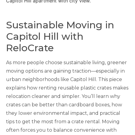
Sustainable Moving in
Capitol Hill with
ReloCrate
As more people choose sustainable living, greener
moving options are gaining traction—especially in
urban neighborhoods like Capitol Hill. This piece
explains how renting reusable plastic crates makes
relocation cleaner and simpler. You’ll learn why
crates can be better than cardboard boxes, how
they lower environmental impact, and practical
tips to get the most from a crate rental. Moving
often forces you to balance convenience with