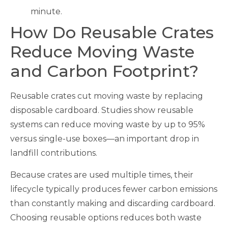
minute.
How Do Reusable Crates
Reduce Moving Waste
and Carbon Footprint?
Reusable crates cut moving waste by replacing
disposable cardboard. Studies show reusable
systems can reduce moving waste by up to 95%
versus single-use boxes—an important drop in
landfill contributions.
Because crates are used multiple times, their
lifecycle typically produces fewer carbon emissions
than constantly making and discarding cardboard.
Choosing reusable options reduces both waste