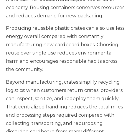
economy. Reusing containers conserves resources
and reduces demand for new packaging.
Producing reusable plastic crates can also use less
energy overall compared with constantly
manufacturing new cardboard boxes. Choosing
reuse over single use reduces environmental
harm and encourages responsible habits across
the community.
Beyond manufacturing, crates simplify recycling
logistics: when customers return crates, providers
can inspect, sanitize, and redeploy them quickly.
That centralized handling reduces the total miles
and processing steps required compared with
collecting, transporting, and repurposing
discarded cardboard from many different