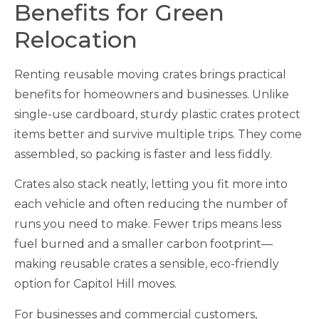
Benefits for Green
Relocation
Renting reusable moving crates brings practical
benefits for homeowners and businesses. Unlike
single-use cardboard, sturdy plastic crates protect
items better and survive multiple trips. They come
assembled, so packing is faster and less fiddly.
Crates also stack neatly, letting you fit more into
each vehicle and often reducing the number of
runs you need to make. Fewer trips means less
fuel burned and a smaller carbon footprint—
making reusable crates a sensible, eco-friendly
option for Capitol Hill moves.
For businesses and commercial customers,