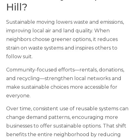
Hill?
Sustainable moving lowers waste and emissions,
improving local air and land quality. When
neighbors choose greener options, it reduces
strain on waste systems and inspires others to
follow suit.
Community-focused efforts—rentals, donations,
and recycling—strengthen local networks and
make sustainable choices more accessible for
everyone.
Over time, consistent use of reusable systems can
change demand patterns, encouraging more
businesses to offer sustainable options. That shift
benefits the entire neighborhood by reducing