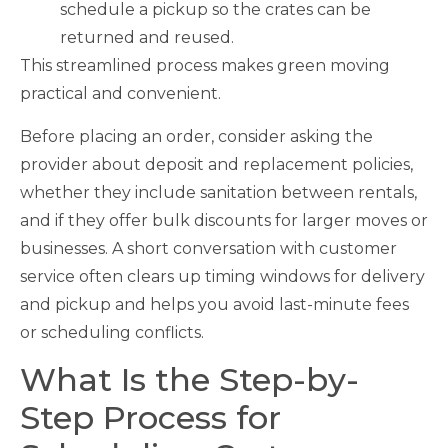
schedule a pickup so the crates can be
returned and reused.
This streamlined process makes green moving
practical and convenient.
Before placing an order, consider asking the
provider about deposit and replacement policies,
whether they include sanitation between rentals,
and if they offer bulk discounts for larger moves or
businesses. A short conversation with customer
service often clears up timing windows for delivery
and pickup and helps you avoid last-minute fees
or scheduling conflicts.
What Is the Step-by-
Step Process for