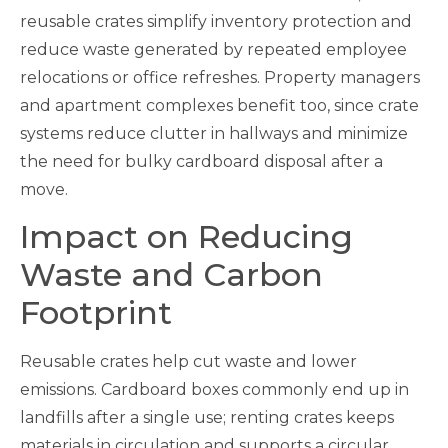
reusable crates simplify inventory protection and
reduce waste generated by repeated employee
relocations or office refreshes. Property managers
and apartment complexes benefit too, since crate
systems reduce clutter in hallways and minimize
the need for bulky cardboard disposal after a
move.
Impact on Reducing
Waste and Carbon
Footprint
Reusable crates help cut waste and lower
emissions. Cardboard boxes commonly end up in
landfills after a single use; renting crates keeps
materials in circulation and supports a circular