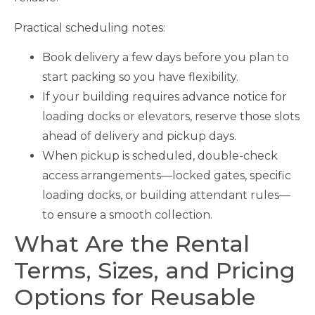
Practical scheduling notes:
Book delivery a few days before you plan to
start packing so you have flexibility.
If your building requires advance notice for
loading docks or elevators, reserve those slots
ahead of delivery and pickup days.
When pickup is scheduled, double-check
access arrangements—locked gates, specific
loading docks, or building attendant rules—
to ensure a smooth collection.
What Are the Rental
Terms, Sizes, and Pricing
Options for Reusable