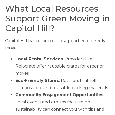
What Local Resources
Support Green Moving in
Capitol Hill?
Capitol Hill has resources to support eco-friendly
moves:
Local Rental Services
: Providers like
Relocrate offer reusable crates for greener
moves.
Eco-Friendly Stores
: Retailers that sell
compostable and reusable packing materials.
Community Engagement Opportunities
:
Local events and groups focused on
sustainability can connect you with tips and