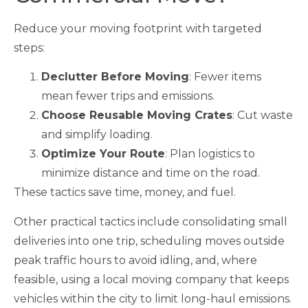
Reduce your moving footprint with targeted
steps:
Declutter Before Moving
: Fewer items
mean fewer trips and emissions.
Choose Reusable Moving Crates
: Cut waste
and simplify loading.
Optimize Your Route
: Plan logistics to
minimize distance and time on the road.
These tactics save time, money, and fuel.
Other practical tactics include consolidating small
deliveries into one trip, scheduling moves outside
peak traffic hours to avoid idling, and, where
feasible, using a local moving company that keeps
vehicles within the city to limit long-haul emissions.