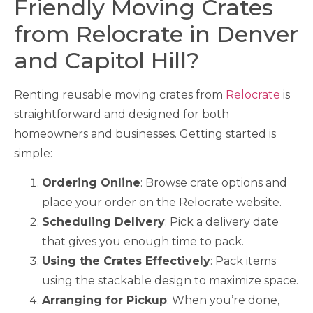
Friendly Moving Crates
from Relocrate in Denver
and Capitol Hill?
Renting reusable moving crates from
Relocrate
is
straightforward and designed for both
homeowners and businesses. Getting started is
simple:
Ordering Online
: Browse crate options and
place your order on the Relocrate website.
Scheduling Delivery
: Pick a delivery date
that gives you enough time to pack.
Using the Crates Effectively
: Pack items
using the stackable design to maximize space.
Arranging for Pickup
: When you’re done,