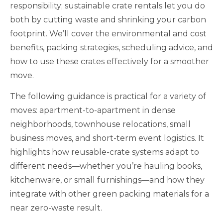
responsibility; sustainable crate rentals let you do
both by cutting waste and shrinking your carbon
footprint. We’ll cover the environmental and cost
benefits, packing strategies, scheduling advice, and
how to use these crates effectively for a smoother
move.
The following guidance is practical for a variety of
moves: apartment-to-apartment in dense
neighborhoods, townhouse relocations, small
business moves, and short-term event logistics. It
highlights how reusable-crate systems adapt to
different needs—whether you’re hauling books,
kitchenware, or small furnishings—and how they
integrate with other green packing materials for a
near zero-waste result.