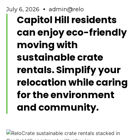
July 6, 2026
admin@relo
Capitol Hill residents
can enjoy eco-friendly
moving with
sustainable crate
rentals. Simplify your
relocation while caring
for the environment
and community.