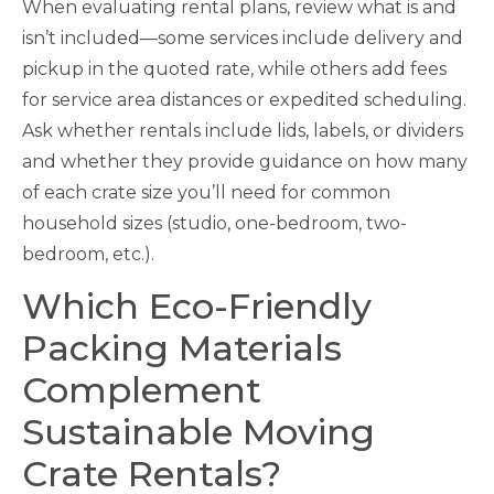
When evaluating rental plans, review what is and
isn’t included—some services include delivery and
pickup in the quoted rate, while others add fees
for service area distances or expedited scheduling.
Ask whether rentals include lids, labels, or dividers
and whether they provide guidance on how many
of each crate size you’ll need for common
household sizes (studio, one-bedroom, two-
bedroom, etc.).
Which Eco-Friendly
Packing Materials
Complement
Sustainable Moving
Crate Rentals?