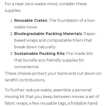
For a near zero-waste move, consider these
supplies:
Reusable Crates
: The foundation of a low-
waste move.
Biodegradable Packing Materials
: Paper-
based wraps and compostable fillers that
break down naturally.
Sustainable Packing Kits
: Pre-made kits
that bundle eco-friendly supplies for
convenience.
These choices protect your items and cut down on
landfill contributions.
To further reduce waste, assemble a personal
moving kit that you keep between moves: a set of
fabric wraps, a few reusable tags, a foldable hand