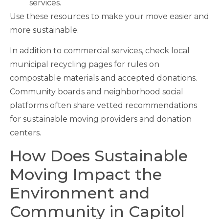
services.
Use these resources to make your move easier and
more sustainable.
In addition to commercial services, check local
municipal recycling pages for rules on
compostable materials and accepted donations.
Community boards and neighborhood social
platforms often share vetted recommendations
for sustainable moving providers and donation
centers.
How Does Sustainable
Moving Impact the
Environment and
Community in Capitol