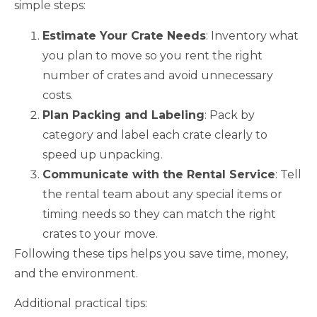
simple steps:
Estimate Your Crate Needs
: Inventory what
you plan to move so you rent the right
number of crates and avoid unnecessary
costs.
Plan Packing and Labeling
: Pack by
category and label each crate clearly to
speed up unpacking.
Communicate with the Rental Service
: Tell
the rental team about any special items or
timing needs so they can match the right
crates to your move.
Following these tips helps you save time, money,
and the environment.
Additional practical tips: