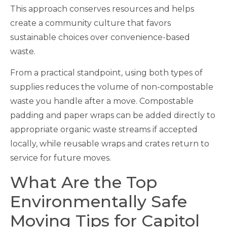
This approach conserves resources and helps
create a community culture that favors
sustainable choices over convenience-based
waste.
From a practical standpoint, using both types of
supplies reduces the volume of non-compostable
waste you handle after a move. Compostable
padding and paper wraps can be added directly to
appropriate organic waste streams if accepted
locally, while reusable wraps and crates return to
service for future moves.
What Are the Top
Environmentally Safe
Moving Tips for Capitol