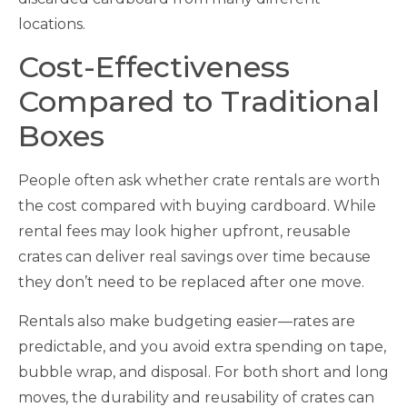
locations.
Cost-Effectiveness
Compared to Traditional
Boxes
People often ask whether crate rentals are worth
the cost compared with buying cardboard. While
rental fees may look higher upfront, reusable
crates can deliver real savings over time because
they don’t need to be replaced after one move.
Rentals also make budgeting easier—rates are
predictable, and you avoid extra spending on tape,
bubble wrap, and disposal. For both short and long
moves, the durability and reusability of crates can