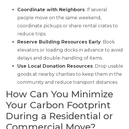
Coordinate with Neighbors
: If several
people move on the same weekend,
coordinate pickups or share rental crates to
reduce trips.
Reserve Building Resources Early
: Book
elevators or loading docks in advance to avoid
delays and double-handling of items.
Use Local Donation Resources
: Drop usable
goods at nearby charities to keep them in the
community and reduce transport distances.
How Can You Minimize
Your Carbon Footprint
During a Residential or
Commercial Move?