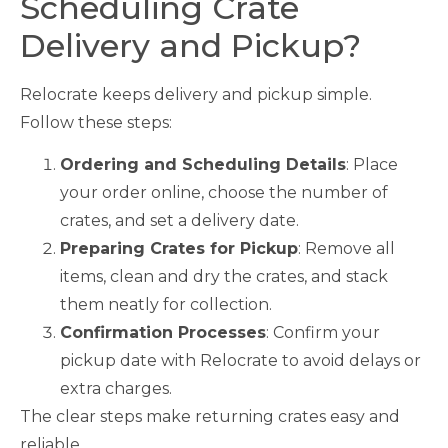
Scheduling Crate
Delivery and Pickup?
Relocrate keeps delivery and pickup simple.
Follow these steps:
Ordering and Scheduling Details
: Place
your order online, choose the number of
crates, and set a delivery date.
Preparing Crates for Pickup
: Remove all
items, clean and dry the crates, and stack
them neatly for collection.
Confirmation Processes
: Confirm your
pickup date with Relocrate to avoid delays or
extra charges.
The clear steps make returning crates easy and
reliable.