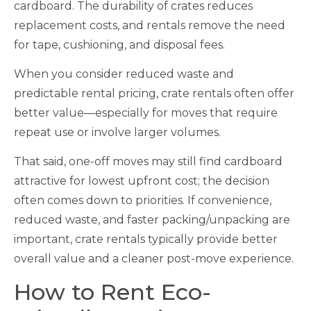
cardboard. The durability of crates reduces
replacement costs, and rentals remove the need
for tape, cushioning, and disposal fees.
When you consider reduced waste and
predictable rental pricing, crate rentals often offer
better value—especially for moves that require
repeat use or involve larger volumes.
That said, one-off moves may still find cardboard
attractive for lowest upfront cost; the decision
often comes down to priorities. If convenience,
reduced waste, and faster packing/unpacking are
important, crate rentals typically provide better
overall value and a cleaner post-move experience.
How to Rent Eco-