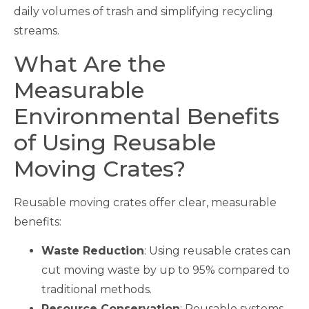
daily volumes of trash and simplifying recycling
streams.
What Are the
Measurable
Environmental Benefits
of Using Reusable
Moving Crates?
Reusable moving crates offer clear, measurable
benefits:
Waste Reduction
: Using reusable crates can
cut moving waste by up to 95% compared to
traditional methods.
Resource Conservation
: Reusable systems