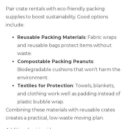
Pair crate rentals with eco-friendly packing
supplies to boost sustainability. Good options
include:
Reusable Packing Materials
: Fabric wraps
and reusable bags protect items without
waste.
Compostable Packing Peanuts
:
Biodegradable cushions that won’t harm the
environment.
Textiles for Protection
: Towels, blankets,
and clothing work well as padding instead of
plastic bubble wrap.
Combining these materials with reusable crates
creates a practical, low-waste moving plan.