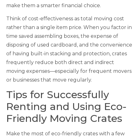
make them a smarter financial choice.
Think of cost-effectiveness as total moving cost
rather than a single item price. When you factor in
time saved assembling boxes, the expense of
disposing of used cardboard, and the convenience
of having built-in stacking and protection, crates
frequently reduce both direct and indirect
moving expenses—especially for frequent movers
or businesses that move regularly.
Tips for Successfully
Renting and Using Eco-
Friendly Moving Crates
Make the most of eco-friendly crates with a few